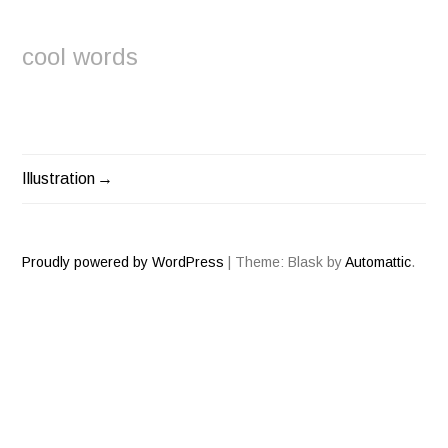
cool words
Illustration
POST
NAVIGATION
Proudly powered by WordPress
|
Theme: Blask by
Automattic
.