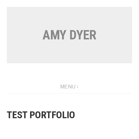
Skip
to
content
AMY DYER
MENU
TEST PORTFOLIO